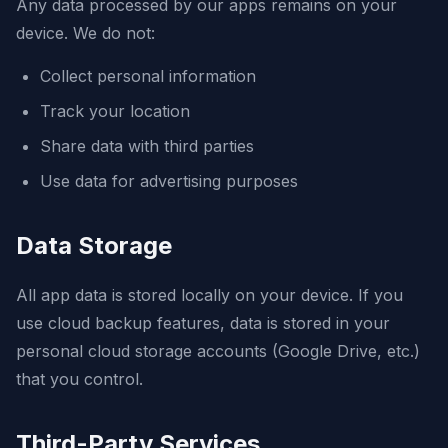
Any data processed by our apps remains on your
device. We do not:
Collect personal information
Track your location
Share data with third parties
Use data for advertising purposes
Data Storage
All app data is stored locally on your device. If you
use cloud backup features, data is stored in your
personal cloud storage accounts (Google Drive, etc.)
that you control.
Third-Party Services