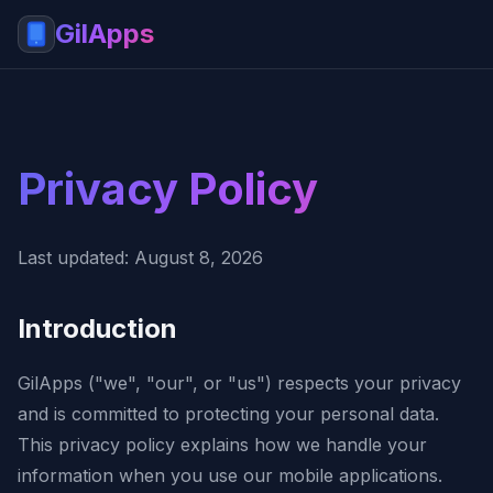
GilApps
Privacy Policy
Last updated: August 8, 2026
Introduction
GilApps ("we", "our", or "us") respects your privacy
and is committed to protecting your personal data.
This privacy policy explains how we handle your
information when you use our mobile applications.