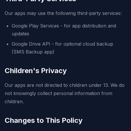
Our apps may use the following third-party services:
Google Play Services - for app distribution and
updates
Google Drive API - for optional cloud backup
(SMS Backup app)
Children's Privacy
Our apps are not directed to children under 13. We do
not knowingly collect personal information from
children.
Changes to This Policy