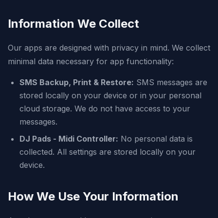
Information We Collect
Our apps are designed with privacy in mind. We collect
minimal data necessary for app functionality:
SMS Backup, Print & Restore:
SMS messages are
stored locally on your device or in your personal
cloud storage. We do not have access to your
messages.
DJ Pads - Midi Controller:
No personal data is
collected. All settings are stored locally on your
device.
How We Use Your Information