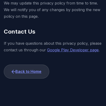
We may update this privacy policy from time to time.
We will notify you of any changes by posting the new
policy on this page.
Contact Us
If you have questions about this privacy policy, please
contact us through our
Google Play Developer page
.
Back to Home