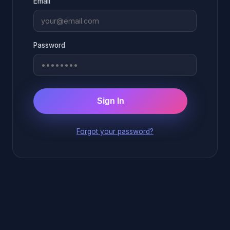
Email
Password
Sign In
Forgot your password?