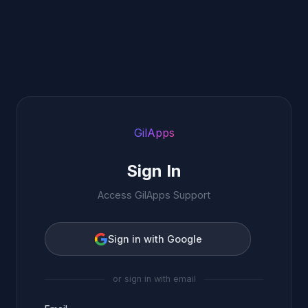
GilApps
Sign In
Access GilApps Support
Sign in with Google
or sign in with email