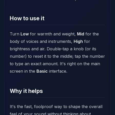
How to use it
Turn
Low
for warmth and weight,
Mid
for the
body of voices and instruments,
High
for
brightness and air. Double-tap a knob (or its
number) to reset it to the middle; tap the number
to type an exact amount. It's right on the main
screen in the
Basic
interface.
Why it helps
It's the fast, foolproof way to shape the overall
feel of your sound without thinking about