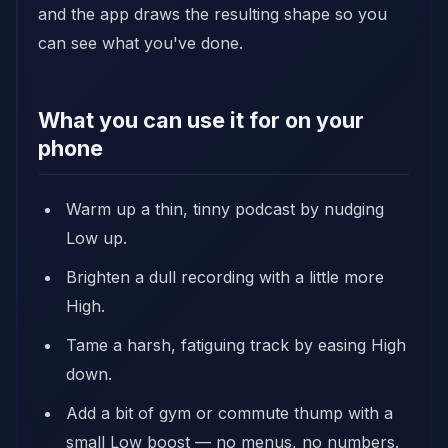
and the app draws the resulting shape so you
can see what you've done.
What you can use it for on your
phone
Warm up a thin, tinny podcast by nudging
Low up.
Brighten a dull recording with a little more
High.
Tame a harsh, fatiguing track by easing High
down.
Add a bit of gym or commute thump with a
small Low boost — no menus, no numbers.