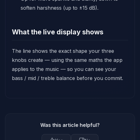
soften harshness (up to ±15 dB).
What the live display shows
The line shows the exact shape your three
knobs create — using the same maths the app
applies to the music — so you can see your
bass / mid / treble balance before you commit.
Was this article helpful?