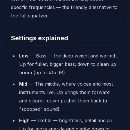
specific frequencies — the friendly alternative to
the full equalizer.
Settings explained
Low
— Bass — the deep weight and warmth.
Up for fuller, bigger bass; down to clean up
boom (up to ±15 dB).
Mid
— The middle, where voices and most
instruments live. Up brings them forward
and clearer; down pushes them back (a
"scooped" sound).
High
— Treble — brightness, detail and air.
Up for more sparkle and clarity; down to