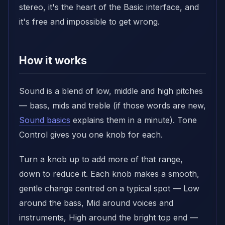
stereo, it's the heart of the Basic interface, and
it's free and impossible to get wrong.
How it works
Sound is a blend of low, middle and high pitches
— bass, mids and treble (if those words are new,
Sound basics
explains them in a minute). Tone
Control gives you one knob for each.
Turn a knob up to add more of that range,
down to reduce it. Each knob makes a smooth,
gentle change centred on a typical spot — Low
around the bass, Mid around voices and
instruments, High around the bright top end —