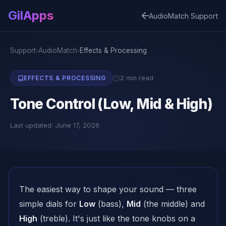
GilApps
AudioMatch Support
Support
AudioMatch
Effects & Processing
›
›
2 min read
EFFECTS & PROCESSING
Tone Control (Low, Mid & High)
Last updated: June 17, 2026
The easiest way to shape your sound — three
simple dials for
Low
(bass),
Mid
(the middle) and
High
(treble). It's just like the tone knobs on a